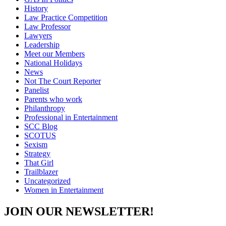
History
Law Practice Competition
Law Professor
Lawyers
Leadership
Meet our Members
National Holidays
News
Not The Court Reporter
Panelist
Parents who work
Philanthropy
Professional in Entertainment
SCC Blog
SCOTUS
Sexism
Strategy
That Girl
Trailblazer
Uncategorized
Women in Entertainment
JOIN OUR NEWSLETTER!