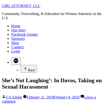
Skip
GIRL ATTORNEY, LLC
to
Community, Networking, & Education for Women Attorneys in the
content
U.S.
Home
Our Story
Facebook Groups
Sponsors
Shop
Connect
Login
Back
She’s Not Laughing’: In Davos, Taking on
Sexual Harassment
Posted
GA Admin
February 11, 2018
February 8, 2018
Leave a
by
on
comment