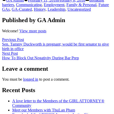
GA Admin
February 11, 2018
February 8, 2018
Breaking
LinkedIn
by
in
barriers
,
Communicating
,
Employment
,
Family & Personal
,
Future
GAs
,
GA-Curated
,
History
,
Leadership
,
Uncategorized
Published by GA Admin
Welcome!
View more posts
Post
Previous
Previous Post
post:
Sen. Tammy Duckworth is pregnant; would be first senator to give
navigation
birth in office
Next
Next Post
post:
How To Block Out Negativity During Bar Prep
Leave a comment
You must be
logged in
to post a comment.
Recent Posts
A love letter to the Members of the GIRL ATTORNEY®
Community
Meet our Members with ThuLan Pham