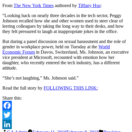
She’s
From
The New York Times
authored by
Tiffany Hsu
:
Not
Laughing’:
“Looking back on nearly three decades in the tech sector, Peggy
In
Johnson recalled how she and other women used to steer clear of
Davos,
leering colleagues by taking the long way to their desks, and how
Taking
they felt pressured to laugh at inappropriate jokes in the office.
on
Sexual
But during a panel discussion on sexual harassment and the role of
Harassment
gender in workplace power, held on Tuesday at the
World
Economic Forum
in Davos, Switzerland, Ms. Johnson, an executive
vice president at Microsoft, recounted with emotion how her
daughter, who recently entered the tech industry, has a different
attitude.
“She’s not laughing,” Ms. Johnson said.”
Read the full story by
FOLLOWING THIS LINK:
Share this:
Facebook
Twitter
Posted
Posted