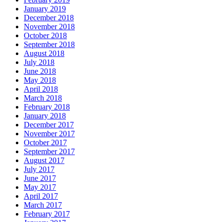
January 2019
December 2018
November 2018
October 2018
September 2018
August 2018
July 2018
June 2018
May 2018
April 2018
March 2018
February 2018
January 2018
December 2017
November 2017
October 2017
September 2017
August 2017
July 2017
June 2017
May 2017
April 2017
March 2017
February 2017