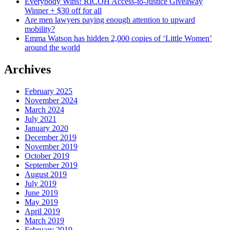
Everybody Wins! RICOH Access-to-Justice Giveaway
Winner + $30 off for all
Are men lawyers paying enough attention to upward
mobility?
Emma Watson has hidden 2,000 copies of ‘Little Women’
around the world
Archives
February 2025
November 2024
March 2024
July 2021
January 2020
December 2019
November 2019
October 2019
September 2019
August 2019
July 2019
June 2019
May 2019
April 2019
March 2019
February 2019