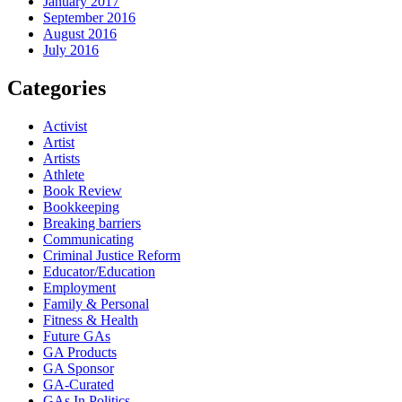
January 2017
September 2016
August 2016
July 2016
Categories
Activist
Artist
Artists
Athlete
Book Review
Bookkeeping
Breaking barriers
Communicating
Criminal Justice Reform
Educator/Education
Employment
Family & Personal
Fitness & Health
Future GAs
GA Products
GA Sponsor
GA-Curated
GAs In Politics