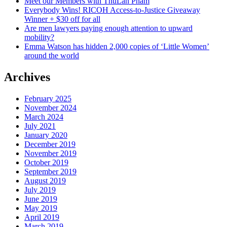
Meet our Members with ThuLan Pham
the
Everybody Wins! RICOH Access-to-Justice Giveaway
answer
Winner + $30 off for all
Are men lawyers paying enough attention to upward
mobility?
Emma Watson has hidden 2,000 copies of ‘Little Women’
around the world
Archives
February 2025
November 2024
March 2024
July 2021
January 2020
December 2019
November 2019
October 2019
September 2019
August 2019
July 2019
June 2019
May 2019
April 2019
March 2019