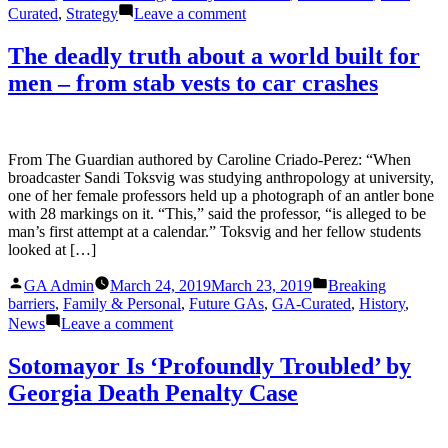
on
Curated
,
Strategy
Leave a comment
It’s
2019.
The deadly truth about a world built for
Women
men – from stab vests to car crashes
Are
Still
Less
Likely
To
From The Guardian authored by Caroline Criado-Perez: “When
Be
broadcaster Sandi Toksvig was studying anthropology at university,
Identified
one of her female professors held up a photograph of an antler bone
By
with 28 markings on it. “This,” said the professor, “is alleged to be
Their
man’s first attempt at a calendar.” Toksvig and her fellow students
Accomplishments.
looked at […]
Posted
Posted
GA Admin
March 24, 2019
March 23, 2019
Breaking
by
in
barriers
,
Family & Personal
,
Future GAs
,
GA-Curated
,
History
,
on
News
Leave a comment
The
deadly
Sotomayor Is ‘Profoundly Troubled’ by
truth
Georgia Death Penalty Case
about
a
world
built