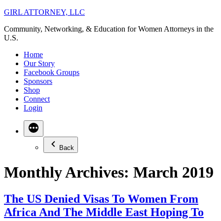
Skip
GIRL ATTORNEY, LLC
to
Community, Networking, & Education for Women Attorneys in the
content
U.S.
Home
Our Story
Facebook Groups
Sponsors
Shop
Connect
Login
Back
Monthly Archives:
March 2019
The US Denied Visas To Women From
Africa And The Middle East Hoping To