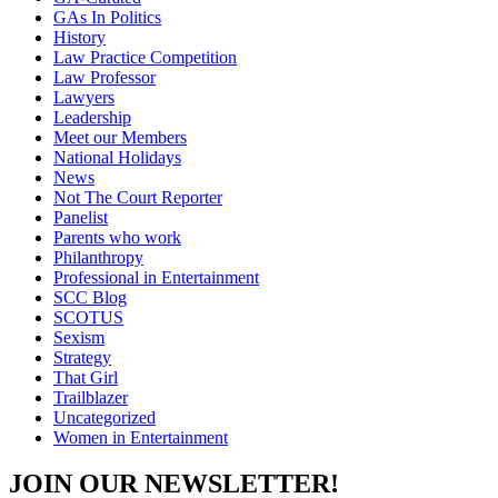
GAs In Politics
History
Law Practice Competition
Law Professor
Lawyers
Leadership
Meet our Members
National Holidays
News
Not The Court Reporter
Panelist
Parents who work
Philanthropy
Professional in Entertainment
SCC Blog
SCOTUS
Sexism
Strategy
That Girl
Trailblazer
Uncategorized
Women in Entertainment
JOIN OUR NEWSLETTER!