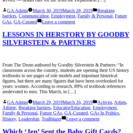
Hoping
Posted
Posted
To
GA Admin
March 30, 2019
March 28, 2019
Breaking
by
in
Attend
barriers
,
Communicating
,
Employment
,
Family & Personal
,
Future
The
on
GAs
,
GA-Curated
Leave a comment
UN’s
Treated
Women
Like
LESSONS IN HERSTORY BY GOODBY
Conference
a
SILVERSTEIN & PARTNERS
‘Piece
of
Meat’:
Female
Veterans
From The Drum authored by Goodby Silverstein & Partners: “In
Endure
classrooms across the country, students are opening their US history
Harassment
textbooks to see pages of role models and important historical
at
figures, but there are many figures that have been overlooked for
the
years: women. According to research, 89% of textbook references
V.A.
aredevoted to men. This March, in […]
Posted
Posted
GA Admin
March 29, 2019
March 26, 2019
Activist
,
Artists
,
by
in
Athlete
,
Breaking barriers
,
Educator/Education
,
Employment
,
Family & Personal
,
Future GAs
,
GA-Curated
,
GAs In Politics
,
on
History
,
Leadership
,
Trailblazer
Leave a comment
LESSONS
IN
Which ‘Jen’ Sent the Baby Gift Cards?