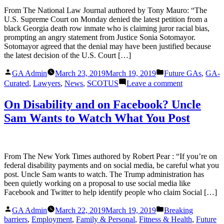
for
From The National Law Journal authored by Tony Mauro: “The
men
U.S. Supreme Court on Monday denied the latest petition from a
–
black Georgia death row inmate who is claiming juror racial bias,
from
prompting an angry statement from Justice Sonia Sotomayor.
stab
Sotomayor agreed that the denial may have been justified because
vests
the latest decision of the U.S. Court […]
to
car
Posted
Posted
GA Admin
March 23, 2019
March 19, 2019
Future GAs
,
GA-
crashes
by
in
on
Curated
,
Lawyers
,
News
,
SCOTUS
Leave a comment
Sotomayor
Is
On Disability and on Facebook? Uncle
‘Profoundly
Sam Wants to Watch What You Post
Troubled’
by
Georgia
Death
Penalty
From The New York Times authored by Robert Pear : “If you’re on
Case
federal disability payments and on social media, be careful what you
post. Uncle Sam wants to watch. The Trump administration has
been quietly working on a proposal to use social media like
Facebook and Twitter to help identify people who claim Social […]
Posted
Posted
GA Admin
March 22, 2019
March 19, 2019
Breaking
by
in
barriers
,
Employment
,
Family & Personal
,
Fitness & Health
,
Future