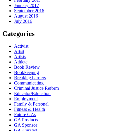
February 2017
January 2017
September 2016
August 2016
July 2016
Categories
Activist
Artist
Artists
Athlete
Book Review
Bookkeeping
Breaking barriers
Communicating
Criminal Justice Reform
Educator/Education
Employment
Family & Personal
Fitness & Health
Future GAs
GA Products
GA Sponsor
GA-Curated