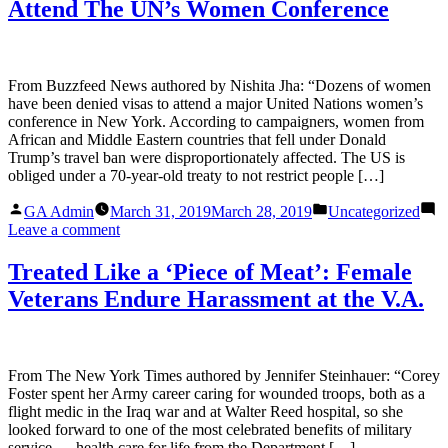
Attend The UN’s Women Conference
From Buzzfeed News authored by Nishita Jha: “Dozens of women
have been denied visas to attend a major United Nations women’s
conference in New York. According to campaigners, women from
African and Middle Eastern countries that fell under Donald
Trump’s travel ban were disproportionately affected. The US is
obliged under a 70-year-old treaty to not restrict people […]
Posted
Posted
GA Admin
March 31, 2019
March 28, 2019
Uncategorized
by
in
on
Leave a comment
The
US
Treated Like a ‘Piece of Meat’: Female
Denied
Veterans Endure Harassment at the V.A.
Visas
To
Women
From
Africa
From The New York Times authored by Jennifer Steinhauer: “Corey
And
Foster spent her Army career caring for wounded troops, both as a
The
flight medic in the Iraq war and at Walter Reed hospital, so she
Middle
looked forward to one of the most celebrated benefits of military
East
service — health care for life from the Department […]