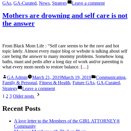
on
GAs
,
GA-Curated
,
News
,
Strategy
Leave a comment
On
Disability
Mothers are drowning and self care is not
and
the answer
on
Facebook?
Uncle
Sam
Wants
From Black Mom Life : “Self care seems to be the rave and hot
to
topic lately. Almost every major blog or website is talking about self
Watch
care being the answer to many mommy problems. Somehow long
What
baths, mani and pedis after a long day of work and/or parenting is
You
what every mom needs to restore balance. […]
Post
Posted
Posted
GA Admin
March 21, 2019
March 19, 2019
Communicating
,
by
in
Family & Personal
,
Fitness & Health
,
Future GAs
,
GA-Curated
,
on
Strategy
Leave a comment
Mothers
Posts
1
2
3
Older posts
are
pagination
drowning
Recent Posts
and
self
care
A love letter to the Members of the GIRL ATTORNEY®
is
Community
not