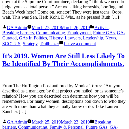
down at the Supreme Court nominee, declaring “I think we need to
Know.
judge you as a total person.” Are we talking brewskis, boofing and
Beach Week here? Come on, senator! They were just teens. Oops,
wait. This was Sen. Herb Kohl, D-Wis., as he pressed Ruth […]
Posted
Posted
GA Admin
March 27, 2019
March 26, 2019
Activist
,
by
in
Breaking barriers
,
Communicating
,
Employment
,
Future GAs
,
GA-
Curated
,
GAs In Politics
,
History
,
Lawyers
,
Leadership
,
News
,
on
SCOTUS
,
Strategy
,
Trailblazer
Leave a comment
Ruth
Bader
It’s 2019. Women Are Still Less Likely To
Ginsburg
Be Identified By Their Accomplishments.
Had
a
Very
Different
Path
From The Huffington Post authored by Monica Torres: “Are you
to
described as a manager, by that project you nailed, or as someone’s
Power
relation? How you are described can determine how you will be
than
remembered. For many women, descriptions boil down to who they
Brett
are with more than what they actually know or do. Take Lauren
M.
Sanchez […]
Kavanaugh
Posted
Posted
GA Admin
March 25, 2019
March 23, 2019
Breaking
by
in
barriers
,
Communicating
,
Family & Personal
,
Future GAs
,
GA-