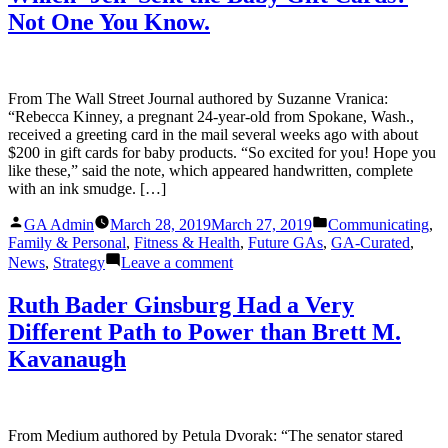
HERSTORY
Not One You Know.
BY
GOODBY
SILVERSTEIN
&
PARTNERS
From The Wall Street Journal authored by Suzanne Vranica:
“Rebecca Kinney, a pregnant 24-year-old from Spokane, Wash.,
received a greeting card in the mail several weeks ago with about
$200 in gift cards for baby products. “So excited for you! Hope you
like these,” said the note, which appeared handwritten, complete
with an ink smudge. […]
Posted
Posted
GA Admin
March 28, 2019
March 27, 2019
Communicating
,
by
in
Family & Personal
,
Fitness & Health
,
Future GAs
,
GA-Curated
,
on
News
,
Strategy
Leave a comment
Which
‘Jen’
Ruth Bader Ginsburg Had a Very
Sent
Different Path to Power than Brett M.
the
Baby
Kavanaugh
Gift
Cards?
Not
One
From Medium authored by Petula Dvorak: “The senator stared
You