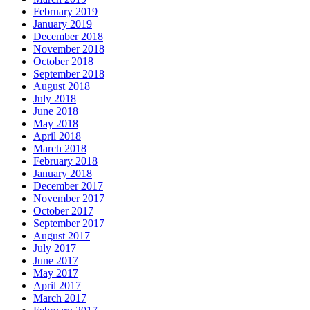
February 2019
January 2019
December 2018
November 2018
October 2018
September 2018
August 2018
July 2018
June 2018
May 2018
April 2018
March 2018
February 2018
January 2018
December 2017
November 2017
October 2017
September 2017
August 2017
July 2017
June 2017
May 2017
April 2017
March 2017