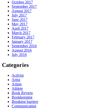
October 2017
September 2017
August 2017
July 2017
June 2017
May 2017
April 2017
March 2017
February 2017
January 2017
September 2016
August 2016
July 2016
Categories
Activist
Artist
Artists
Athlete
Book Review
Bookkeeping
Breaking barriers
Communicating