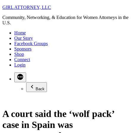
Skip
GIRL ATTORNEY, LLC
to
Community, Networking, & Education for Women Attorneys in the
content
U.S.
Home
Our Story
Facebook Groups
Sponsors
Shop
Connect
Login
Back
A court said the ‘wolf pack’
case in Spain was