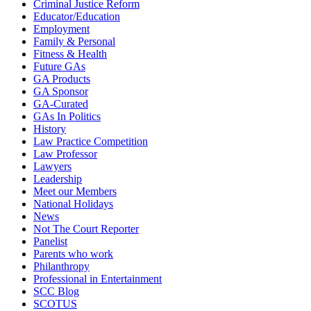
Criminal Justice Reform
Educator/Education
Employment
Family & Personal
Fitness & Health
Future GAs
GA Products
GA Sponsor
GA-Curated
GAs In Politics
History
Law Practice Competition
Law Professor
Lawyers
Leadership
Meet our Members
National Holidays
News
Not The Court Reporter
Panelist
Parents who work
Philanthropy
Professional in Entertainment
SCC Blog
SCOTUS