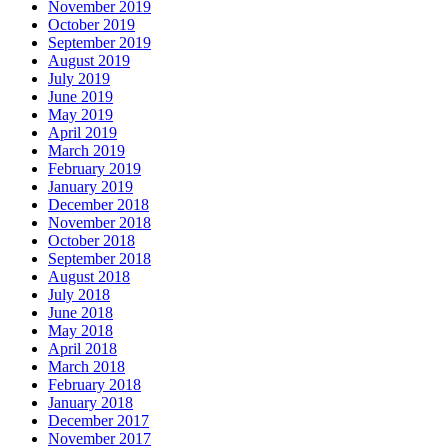
November 2019
October 2019
September 2019
August 2019
July 2019
June 2019
May 2019
April 2019
March 2019
February 2019
January 2019
December 2018
November 2018
October 2018
September 2018
August 2018
July 2018
June 2018
May 2018
April 2018
March 2018
February 2018
January 2018
December 2017
November 2017