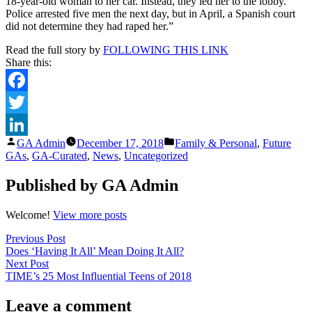
18-year-old woman to her car. Instead, they led her to the lobby.
Police arrested five men the next day, but in April, a Spanish court
did not determine they had raped her.”
Read the full story by
FOLLOWING THIS LINK
Share this:
Facebook
Twitter
Posted
Posted
GA Admin
December 17, 2018
Family & Personal
,
Future
LinkedIn
by
in
GAs
,
GA-Curated
,
News
,
Uncategorized
Published by GA Admin
Welcome!
View more posts
Post
Previous
Previous Post
post:
Does ‘Having It All’ Mean Doing It All?
navigation
Next
Next Post
post:
TIME’s 25 Most Influential Teens of 2018
Leave a comment