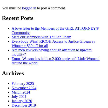
You must be
logged in
to post a comment.
Recent Posts
A love letter to the Members of the GIRL ATTORNEY®
Community
Meet our Members with ThuLan Pham
Everybody Wins! RICOH Access-to-Justice Giveaway
Winner + $30 off for all
Are men lawyers paying enough attention to upward
mobility?
Emma Watson has hidden 2,000 copies of ‘Little Women’
around the world
Archives
February 2025
November 2024
March 2024
July 2021
January 2020
December 2019