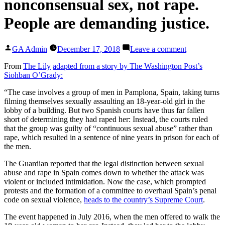
nonconsensual sex, not rape.
People are demanding justice.
Posted
on
GA Admin
December 17, 2018
Leave a comment
by
A
court
From
The Lily
adapted from a story by The Washington Post’s
said
Siohban O’Grady:
the
“The case involves a group of men in Pamplona, Spain, taking turns
‘wolf
filming themselves sexually assaulting an 18-year-old girl in the
pack’
lobby of a building. But two Spanish courts have thus far fallen
case
short of determining they had raped her: Instead, the courts ruled
in
that the group was guilty of “continuous sexual abuse” rather than
Spain
rape, which resulted in a sentence of nine years in prison for each of
was
the men.
nonconsens
sex,
The Guardian reported that the legal distinction between sexual
not
abuse and rape in Spain comes down to whether the attack was
rape.
violent or included intimidation. Now the case, which prompted
People
protests and the formation of a committee to overhaul Spain’s penal
are
code on sexual violence,
heads to the country’s Supreme Court
.
demanding
justice.
The event happened in July 2016, when the men offered to walk the