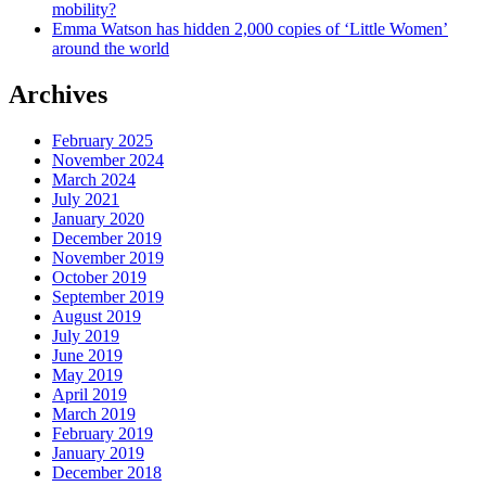
mobility?
Emma Watson has hidden 2,000 copies of ‘Little Women’
around the world
Archives
February 2025
November 2024
March 2024
July 2021
January 2020
December 2019
November 2019
October 2019
September 2019
August 2019
July 2019
June 2019
May 2019
April 2019
March 2019
February 2019
January 2019
December 2018