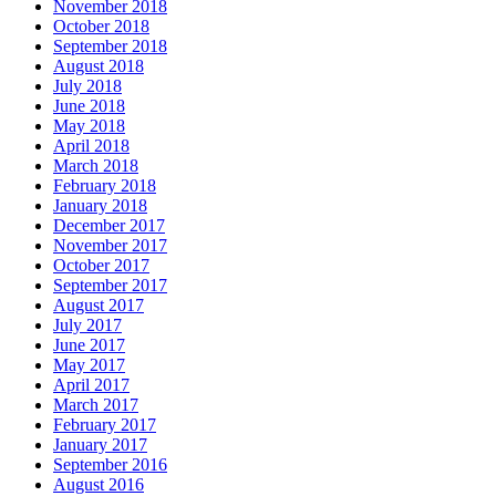
November 2018
October 2018
September 2018
August 2018
July 2018
June 2018
May 2018
April 2018
March 2018
February 2018
January 2018
December 2017
November 2017
October 2017
September 2017
August 2017
July 2017
June 2017
May 2017
April 2017
March 2017
February 2017
January 2017
September 2016
August 2016