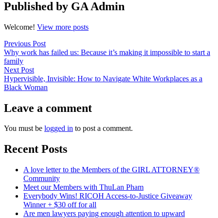
Published by GA Admin
Welcome!
View more posts
Post
Previous
Previous Post
post:
Why work has failed us: Because it’s making it impossible to start a
navigation
family
Next
Next Post
post:
Hypervisible, Invisible: How to Navigate White Workplaces as a
Black Woman
Leave a comment
You must be
logged in
to post a comment.
Recent Posts
A love letter to the Members of the GIRL ATTORNEY®
Community
Meet our Members with ThuLan Pham
Everybody Wins! RICOH Access-to-Justice Giveaway
Winner + $30 off for all
Are men lawyers paying enough attention to upward