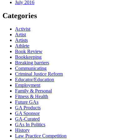
July 2016
Categories
Activist
Artist
Artists
Athlete
Book Review
Bookkeeping
Breaking barriers
Communicating
Criminal Justice Reform
Educator/Education
Employment
Family & Personal
Fitness & Health
Future GAs
GA Products
GA Sponsor
GA-Curated
GAs In Politics
History
Law Practice Competition