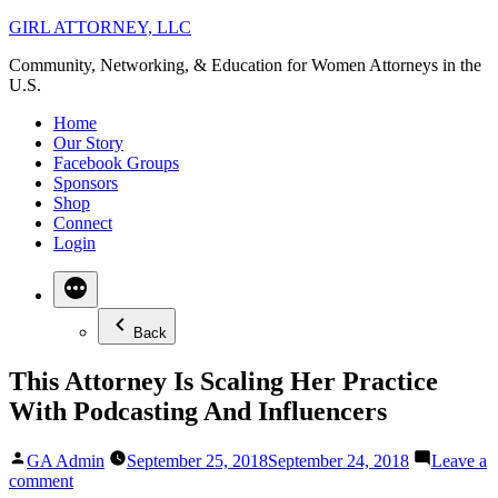
Skip
GIRL ATTORNEY, LLC
to
Community, Networking, & Education for Women Attorneys in the
content
U.S.
Home
Our Story
Facebook Groups
Sponsors
Shop
Connect
Login
Back
This Attorney Is Scaling Her Practice
With Podcasting And Influencers
Posted
GA Admin
September 25, 2018
September 24, 2018
Leave a
by
on
comment