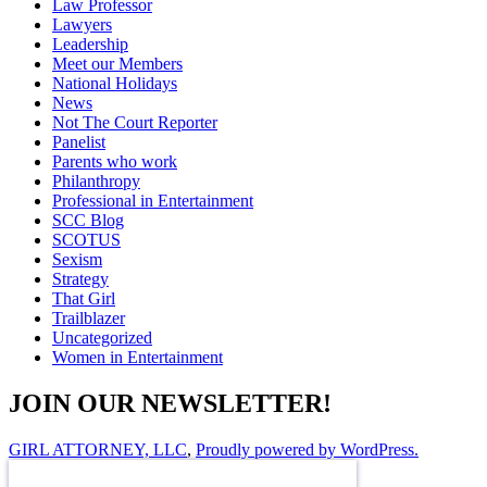
Law Professor
Lawyers
Leadership
Meet our Members
National Holidays
News
Not The Court Reporter
Panelist
Parents who work
Philanthropy
Professional in Entertainment
SCC Blog
SCOTUS
Sexism
Strategy
That Girl
Trailblazer
Uncategorized
Women in Entertainment
JOIN OUR NEWSLETTER!
GIRL ATTORNEY, LLC
,
Proudly powered by WordPress.