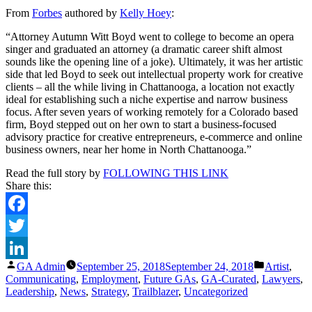
This
From
Forbes
authored by
Kelly Hoey
:
Attorney
Is
“Attorney Autumn Witt Boyd went to college to become an opera
Scaling
singer and graduated an attorney (a dramatic career shift almost
Her
sounds like the opening line of a joke). Ultimately, it was her artistic
Practice
side that led Boyd to seek out intellectual property work for creative
With
clients – all the while living in Chattanooga, a location not exactly
Podcasting
ideal for establishing such a niche expertise and narrow business
And
focus. After seven years of working remotely for a Colorado based
Influencers
firm, Boyd stepped out on her own to start a business-focused
advisory practice for creative entrepreneurs, e-commerce and online
business owners, near her home in North Chattanooga.”
Read the full story by
FOLLOWING THIS LINK
Share this:
Facebook
Twitter
Posted
Posted
GA Admin
September 25, 2018
September 24, 2018
Artist
,
LinkedIn
by
in
Communicating
,
Employment
,
Future GAs
,
GA-Curated
,
Lawyers
,
Leadership
,
News
,
Strategy
,
Trailblazer
,
Uncategorized