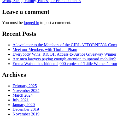
post:
Work, Sleep, Family, Fitness, or Friends: Pick 3
Leave a comment
You must be
logged in
to post a comment.
Recent Posts
A love letter to the Members of the GIRL ATTORNEY® Com
Meet our Members with ThuLan Pham
Everybody Wins! RICOH Access-to-Justice Giveaway Winner + 
Are men lawyers paying enough attention to upward mobility?
Emma Watson has hidden 2,000 copies of ‘Little Women’ arou
Archives
February 2025
November 2024
March 2024
July 2021
January 2020
December 2019
November 2019