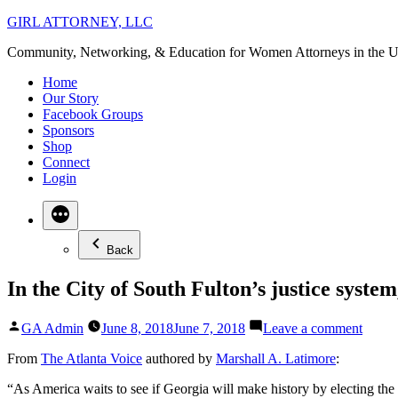
Skip
GIRL ATTORNEY, LLC
to
Community, Networking, & Education for Women Attorneys in the U
content
Home
Our Story
Facebook Groups
Sponsors
Shop
Connect
Login
Back
In the City of South Fulton’s justice syste
Posted
on
GA Admin
June 8, 2018
June 7, 2018
Leave a comment
by
In
the
From
The Atlanta Voice
authored by
Marshall A. Latimore
:
City
“As America waits to see if Georgia will make history by electing t
of