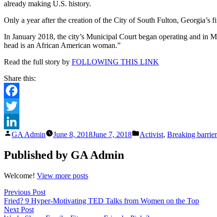
already making U.S. history.
South
Fulton
Only a year after the creation of the City of South Fulton, Georgia’s fi
justice
system
In January 2018, the city’s Municipal Court began operating and in Mar
black
head is an African American woman.”
wome
hold
Read the full story by
FOLLOWING THIS LINK
all
the
Share this:
reins
Facebook
Twitter
Posted
Posted
GA Admin
June 8, 2018
June 7, 2018
Activist
,
Breaking barrier
LinkedIn
by
in
Published by GA Admin
Welcome!
View more posts
Post
Previous
Previous Post
post:
Fried? 9 Hyper-Motivating TED Talks from Women on the Top
navigation
Next
Next Post