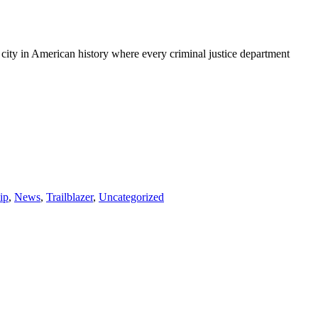
t city in American history where every criminal justice department
ip
,
News
,
Trailblazer
,
Uncategorized