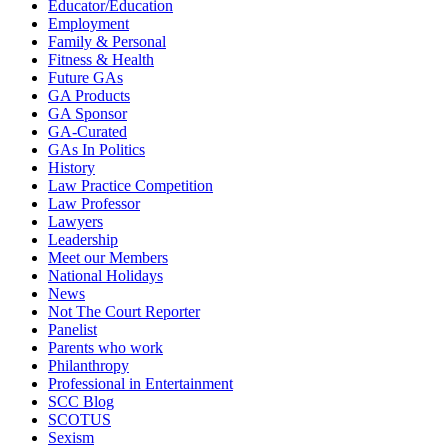
Educator/Education
Employment
Family & Personal
Fitness & Health
Future GAs
GA Products
GA Sponsor
GA-Curated
GAs In Politics
History
Law Practice Competition
Law Professor
Lawyers
Leadership
Meet our Members
National Holidays
News
Not The Court Reporter
Panelist
Parents who work
Philanthropy
Professional in Entertainment
SCC Blog
SCOTUS
Sexism