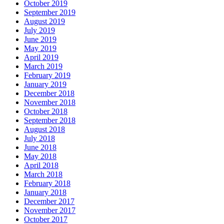
October 2019
September 2019
August 2019
July 2019
June 2019
May 2019
April 2019
March 2019
February 2019
January 2019
December 2018
November 2018
October 2018
September 2018
August 2018
July 2018
June 2018
May 2018
April 2018
March 2018
February 2018
January 2018
December 2017
November 2017
October 2017