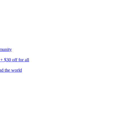
munity
$30 off for all
nd the world