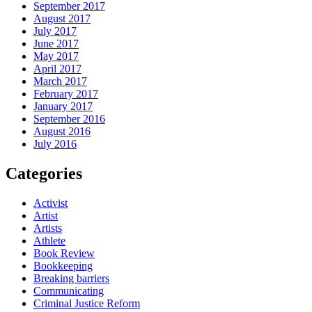
September 2017
August 2017
July 2017
June 2017
May 2017
April 2017
March 2017
February 2017
January 2017
September 2016
August 2016
July 2016
Categories
Activist
Artist
Artists
Athlete
Book Review
Bookkeeping
Breaking barriers
Communicating
Criminal Justice Reform