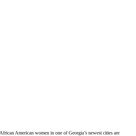
 African American women in one of Georgia’s newest cities are