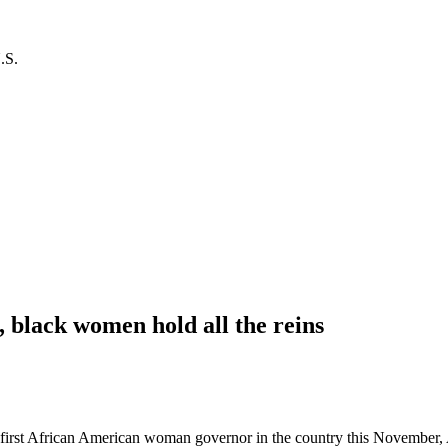
.S.
m, black women hold all the reins
he first African American woman governor in the country this November,