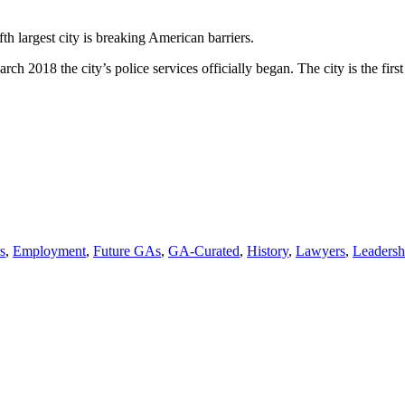
’s
fth largest city is breaking American barriers.
,
ch 2018 the city’s police services officially began. The city is the firs
n
s
,
Employment
,
Future GAs
,
GA-Curated
,
History
,
Lawyers
,
Leadersh