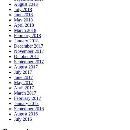
August 2018
July 2018
June 2018
May 2018
April 2018
March 2018
February 2018
January 2018
December 2017
November 2017
October 2017
September 2017
August 2017
July 2017
June 2017
May 2017
April 2017
March 2017
February 2017
January 2017
September 2016
August 2016
July 2016