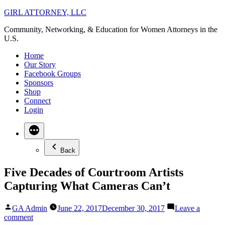
Skip
GIRL ATTORNEY, LLC
to
Community, Networking, & Education for Women Attorneys in the
content
U.S.
Home
Our Story
Facebook Groups
Sponsors
Shop
Connect
Login
Back
Five Decades of Courtroom Artists
Capturing What Cameras Can’t
Posted
GA Admin
June 22, 2017
December 30, 2017
Leave a
by
on
comment