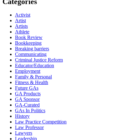
Categories
Activist
Artist
Artists
Athlete
Book Review
Bookkeeping
Breaking barriers
Communicating
Criminal Justice Reform
Educator/Education
Employment
Family & Personal
Fitness & Health
Future GAs
GA Products
GA Sponsor
GA-Curated
GAs In Politics
History
Law Practice Competition
Law Professor
Lawyers
Leadership