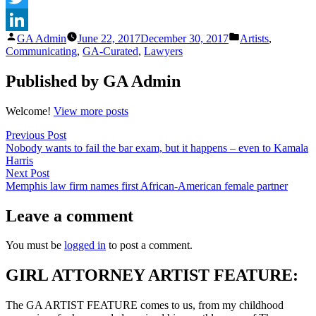
Twitter
Posted
Posted
GA Admin
June 22, 2017
December 30, 2017
Artists
,
LinkedIn
by
in
Communicating
,
GA-Curated
,
Lawyers
Published by GA Admin
Welcome!
View more posts
Post
Previous
Previous Post
post:
Nobody wants to fail the bar exam, but it happens – even to Kamala
navigation
Harris
Next
Next Post
post:
Memphis law firm names first African-American female partner
Leave a comment
You must be
logged in
to post a comment.
GIRL ATTORNEY ARTIST FEATURE:
The GA ARTIST FEATURE comes to us, from my childhood