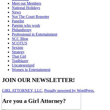
Meet our Members
National Holidays
News
Not The Court Reporter
Panelist
Parents who work
Philanthropy
Professional in Entertainment
SCC Blog
SCOTUS
Sexism
Strategy
That Girl
Trailblazer
Uncategorized
Women in Entertainment
JOIN OUR NEWSLETTER!
GIRL ATTORNEY, LLC
,
Proudly powered by WordPress.
Are you a Girl Attorney?