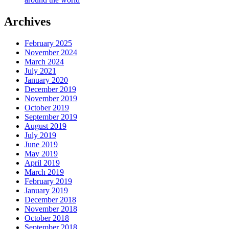
Archives
February 2025
November 2024
March 2024
July 2021
January 2020
December 2019
November 2019
October 2019
September 2019
August 2019
July 2019
June 2019
May 2019
April 2019
March 2019
February 2019
January 2019
December 2018
November 2018
October 2018
September 2018