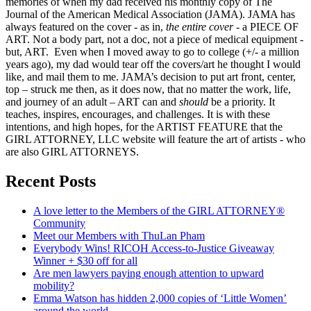
memories of when my dad received his monthly copy of The
Journal of the American Medical Association (JAMA). JAMA has
always featured on the cover - as in,
the entire cover
- a PIECE OF
ART. Not a body part, not a doc, not a piece of medical equipment -
but, ART. Even when I moved away to go to college (+/- a million
years ago), my dad would tear off the covers/art he thought I would
like, and mail them to me. JAMA’s decision to put art front, center,
top – struck me then, as it does now, that no matter the work, life,
and journey of an adult – ART can and
should
be a priority. It
teaches, inspires, encourages, and challenges. It is with these
intentions, and high hopes, for the ARTIST FEATURE that the
GIRL ATTORNEY, LLC website will feature the art of artists - who
are also GIRL ATTORNEYS.
Recent Posts
A love letter to the Members of the GIRL ATTORNEY®
Community
Meet our Members with ThuLan Pham
Everybody Wins! RICOH Access-to-Justice Giveaway
Winner + $30 off for all
Are men lawyers paying enough attention to upward
mobility?
Emma Watson has hidden 2,000 copies of ‘Little Women’
around the world