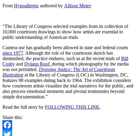
Five
From
Hypoallergic
authored by
Allison Meier
:
Decades
of
Courtroom
Artists
“The Library of Congress selected examples from its collection of
Capturing
10,000 courtroom drawings to show how artists are essential to
What
public understanding of American trials.
Cameras
Can’t
Camera use has gradually been allowed in state and federal courts
since 1977
. Although the role of the courtroom sketch has
diminished, the practice endures, such as at the recent trials of
Bill
Cosby
and
Dylann Roof,
during which photography by the media
was not permitted.
Drawing Justice: The Art of Courtroom
Illustration
at the Library of Congress (LOC) in Washington, DC,
features 98 examples dating back to 1964. The exhibition considers
how courtroom artists visualize the trial narratives for the public, and
also process emotional moments and pivotal testimonies beyond
simple documentation.”
Read the full story by
FOLLOWING THIS LINK
.
Share this:
Facebook