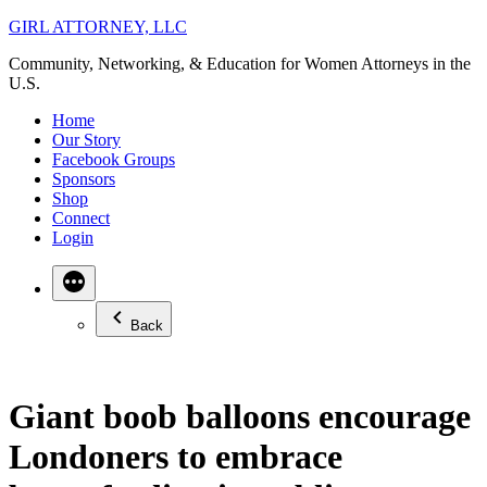
Skip
GIRL ATTORNEY, LLC
to
Community, Networking, & Education for Women Attorneys in the
content
U.S.
Home
Our Story
Facebook Groups
Sponsors
Shop
Connect
Login
Back
Giant boob balloons encourage
Londoners to embrace