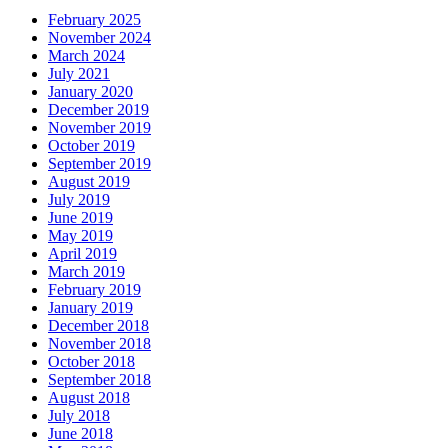
February 2025
November 2024
March 2024
July 2021
January 2020
December 2019
November 2019
October 2019
September 2019
August 2019
July 2019
June 2019
May 2019
April 2019
March 2019
February 2019
January 2019
December 2018
November 2018
October 2018
September 2018
August 2018
July 2018
June 2018