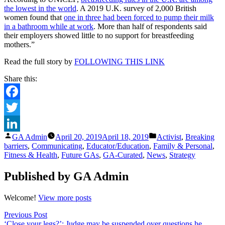
the lowest in the world
. A 2019 U.K. survey of 2,000 British
women found that
one in three had been forced to pump their milk
in a bathroom while at work
. More than half of respondents said
their employers showed little to no support for breastfeeding
mothers.”
Read the full story by
FOLLOWING THIS LINK
Share this:
Facebook
Twitter
Posted
Posted
GA Admin
April 20, 2019
April 18, 2019
Activist
,
Breaking
LinkedIn
by
in
barriers
,
Communicating
,
Educator/Education
,
Family & Personal
,
Fitness & Health
,
Future GAs
,
GA-Curated
,
News
,
Strategy
Published by GA Admin
Welcome!
View more posts
Post
Previous
Previous Post
post:
‘Close your legs?’: Judge may be suspended over questions he