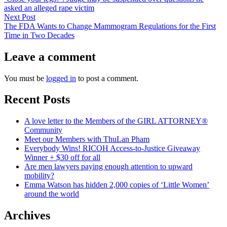
navigation
asked an alleged rape victim
Next
Next Post
post:
The FDA Wants to Change Mammogram Regulations for the First
Time in Two Decades
Leave a comment
You must be
logged in
to post a comment.
Recent Posts
A love letter to the Members of the GIRL ATTORNEY®
Community
Meet our Members with ThuLan Pham
Everybody Wins! RICOH Access-to-Justice Giveaway
Winner + $30 off for all
Are men lawyers paying enough attention to upward
mobility?
Emma Watson has hidden 2,000 copies of ‘Little Women’
around the world
Archives