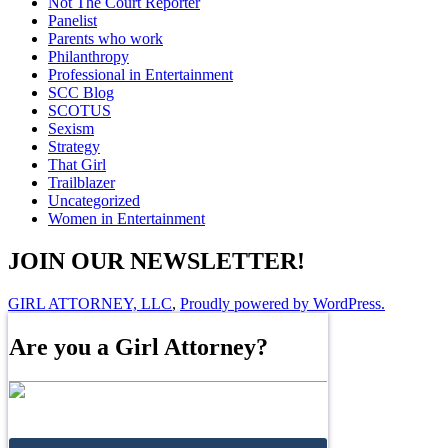
Not The Court Reporter
Panelist
Parents who work
Philanthropy
Professional in Entertainment
SCC Blog
SCOTUS
Sexism
Strategy
That Girl
Trailblazer
Uncategorized
Women in Entertainment
JOIN OUR NEWSLETTER!
GIRL ATTORNEY, LLC
,
Proudly powered by WordPress.
Are you a Girl Attorney?
Join the Directory!