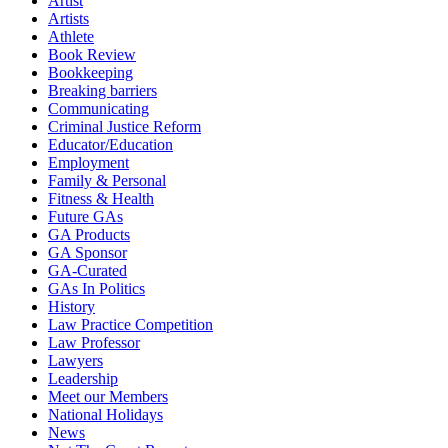
Artist
Artists
Athlete
Book Review
Bookkeeping
Breaking barriers
Communicating
Criminal Justice Reform
Educator/Education
Employment
Family & Personal
Fitness & Health
Future GAs
GA Products
GA Sponsor
GA-Curated
GAs In Politics
History
Law Practice Competition
Law Professor
Lawyers
Leadership
Meet our Members
National Holidays
News