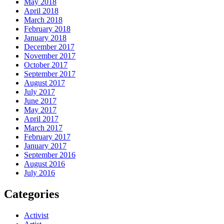
May 2018
April 2018
March 2018
February 2018
January 2018
December 2017
November 2017
October 2017
September 2017
August 2017
July 2017
June 2017
May 2017
April 2017
March 2017
February 2017
January 2017
September 2016
August 2016
July 2016
Categories
Activist