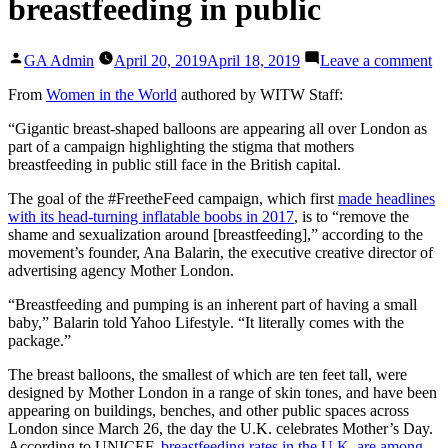
breastfeeding in public
Posted
on
GA Admin
April 20, 2019
April 18, 2019
Leave a comment
by
Gi
bo
From
Women in the World
authored by WITW Staff:
ba
“Gigantic breast-shaped balloons are appearing all over London as
en
part of a campaign highlighting the stigma that mothers
Lo
breastfeeding in public still face in the British capital.
to
em
The goal of the #FreetheFeed campaign, which first
made headlines
br
with its head-turning inflatable boobs in 2017
, is to “remove the
in
shame and sexualization around [breastfeeding],” according to the
pu
movement’s founder, Ana Balarin, the executive creative director of
advertising agency Mother London.
“Breastfeeding and pumping is an inherent part of having a small
baby,” Balarin told Yahoo Lifestyle. “It literally comes with the
package.”
The breast balloons, the smallest of which are ten feet tall, were
designed by Mother London in a range of skin tones, and have been
appearing on buildings, benches, and other public spaces across
London since March 26, the day the U.K. celebrates Mother’s Day.
According to UNICEF,
breastfeeding rates in the U.K. are among