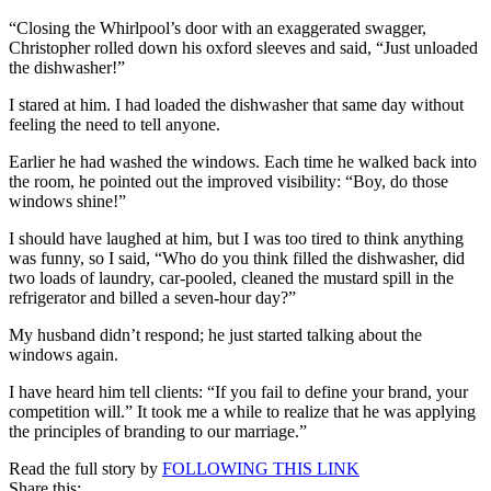
Swept
“Closing the Whirlpool’s door with an exaggerated swagger,
the
Christopher rolled down his oxford sleeves and said, “Just unloaded
Floor!
the dishwasher!”
I stared at him. I had loaded the dishwasher that same day without
feeling the need to tell anyone.
Earlier he had washed the windows. Each time he walked back into
the room, he pointed out the improved visibility: “Boy, do those
windows shine!”
I should have laughed at him, but I was too tired to think anything
was funny, so I said, “Who do you think filled the dishwasher, did
two loads of laundry, car-pooled, cleaned the mustard spill in the
refrigerator and billed a seven-hour day?”
My husband didn’t respond; he just started talking about the
windows again.
I have heard him tell clients: “If you fail to define your brand, your
competition will.” It took me a while to realize that he was applying
the principles of branding to our marriage.”
Read the full story by
FOLLOWING THIS LINK
Share this: