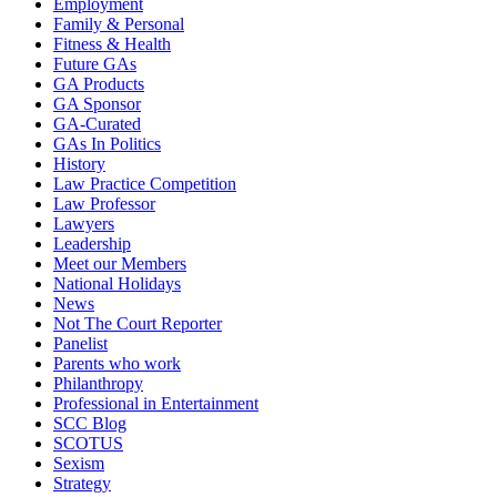
Employment
Family & Personal
Fitness & Health
Future GAs
GA Products
GA Sponsor
GA-Curated
GAs In Politics
History
Law Practice Competition
Law Professor
Lawyers
Leadership
Meet our Members
National Holidays
News
Not The Court Reporter
Panelist
Parents who work
Philanthropy
Professional in Entertainment
SCC Blog
SCOTUS
Sexism
Strategy