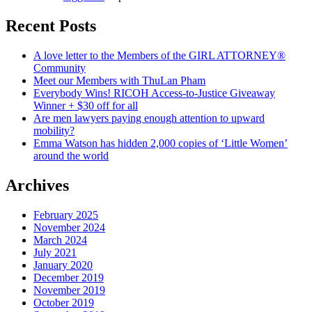
Recent Posts
A love letter to the Members of the GIRL ATTORNEY®
Community
Meet our Members with ThuLan Pham
Everybody Wins! RICOH Access-to-Justice Giveaway
Winner + $30 off for all
Are men lawyers paying enough attention to upward
mobility?
Emma Watson has hidden 2,000 copies of ‘Little Women’
around the world
Archives
February 2025
November 2024
March 2024
July 2021
January 2020
December 2019
November 2019
October 2019