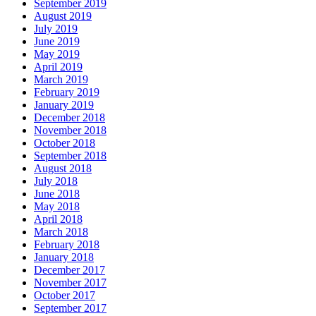
September 2019
August 2019
July 2019
June 2019
May 2019
April 2019
March 2019
February 2019
January 2019
December 2018
November 2018
October 2018
September 2018
August 2018
July 2018
June 2018
May 2018
April 2018
March 2018
February 2018
January 2018
December 2017
November 2017
October 2017
September 2017