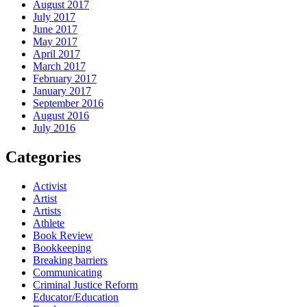
August 2017
July 2017
June 2017
May 2017
April 2017
March 2017
February 2017
January 2017
September 2016
August 2016
July 2016
Categories
Activist
Artist
Artists
Athlete
Book Review
Bookkeeping
Breaking barriers
Communicating
Criminal Justice Reform
Educator/Education