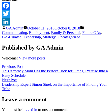
Facebook
Twitter
Posted
Posted
GA Admin
October 11, 2018
October 8, 2018
LinkedIn
by
in
Communicating
,
Employment
,
Family & Personal
,
Future GAs
,
GA-Curated
,
Leadership
,
Strategy
,
Uncategorized
Published by GA Admin
Welcome!
View more posts
Post
Previous
Previous Post
post:
This Attorney Mom Has the Perfect Trick for Fitting Exercise Into a
navigation
Busy Schedule
Next
Next Post
post:
Leadership Expert Simon Sinek on the Importance of Finding Your
Tribe
Leave a comment
You must be
logged in
to post a comment.