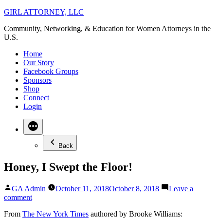
Skip
GIRL ATTORNEY, LLC
to
Community, Networking, & Education for Women Attorneys in the
content
U.S.
Home
Our Story
Facebook Groups
Sponsors
Shop
Connect
Login
Back
Honey, I Swept the Floor!
Posted
GA Admin
October 11, 2018
October 8, 2018
Leave a
by
on
comment
Honey,
From
The New York Times
authored by Brooke Williams:
I