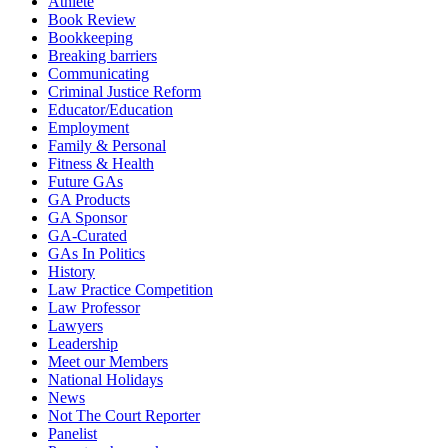
Athlete
Book Review
Bookkeeping
Breaking barriers
Communicating
Criminal Justice Reform
Educator/Education
Employment
Family & Personal
Fitness & Health
Future GAs
GA Products
GA Sponsor
GA-Curated
GAs In Politics
History
Law Practice Competition
Law Professor
Lawyers
Leadership
Meet our Members
National Holidays
News
Not The Court Reporter
Panelist