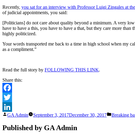
Recently,
you sat for an interview with Professor Luigi Zingales at t
of judicial appointments, you said:
[Politicians] do not care about quality beyond a minimum. A very l
have to have a this, you have to have a that, but they care more than th
highly politicized.
Your words transported me back to a time in high school when my cal
as a compliment.”
Read the full story by
FOLLOWING THIS LINK
.
Share this:
Facebook
Twitter
Posted
Posted
GA Admin
September 3, 2017
December 30, 2017
Breaking bar
LinkedIn
by
in
Published by GA Admin