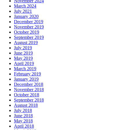
November 2024
March 2024
July 2021
January 2020
December 2019
November 2019
October 2019
September 2019
August 2019
July 2019
June 2019
May 2019
April 2019
March 2019
February 2019
January 2019
December 2018
November 2018
October 2018
September 2018
August 2018
July 2018
June 2018
May 2018
April 2018