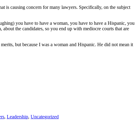
at is causing concern for many lawyers. Specifically, on the subject
aughing) you have to have a woman, you have to have a Hispanic, you
 on, about the candidates, so you end up with mediocre courts that are
 merits, but because I was a woman and Hispanic. He did not mean it
rs
,
Leadership
,
Uncategorized