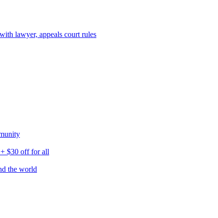
ith lawyer, appeals court rules
munity
$30 off for all
nd the world