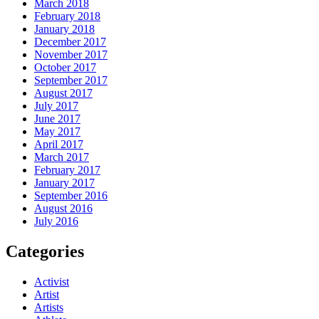
March 2018
February 2018
January 2018
December 2017
November 2017
October 2017
September 2017
August 2017
July 2017
June 2017
May 2017
April 2017
March 2017
February 2017
January 2017
September 2016
August 2016
July 2016
Categories
Activist
Artist
Artists