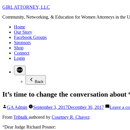
Skip
GIRL ATTORNEY, LLC
to
Community, Networking, & Education for Women Attorneys in the U
content
Home
Our Story
Facebook Groups
Sponsors
Shop
Connect
Login
Back
It’s time to change the conversation about
Posted
GA Admin
September 3, 2017
December 30, 2017
Leave a c
by
From
Tribtalk
authored b
y
Courtney R. Chavez
:
“Dear Judge Richard Posner: