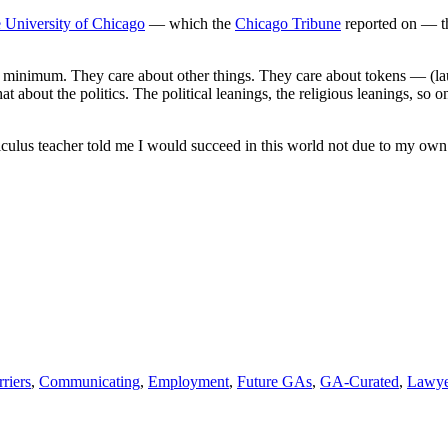
the
he University of Chicago
— which the
Chicago Tribune
reported on — th
conversation
about
“token”
ow minimum. They care about other things. They care about tokens — (l
judicial
at about the politics. The political leanings, the religious leanings, so
appointments
culus teacher told me I would succeed in this world not due to my own
riers
,
Communicating
,
Employment
,
Future GAs
,
GA-Curated
,
Lawye