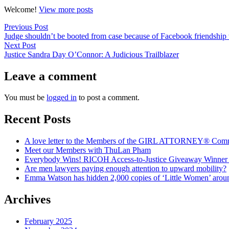
Welcome!
View more posts
Post
Previous
Previous Post
post:
Judge shouldn’t be booted from case because of Facebook friendship w
navigation
Next
Next Post
post:
Justice Sandra Day O’Connor: A Judicious Trailblazer
Leave a comment
You must be
logged in
to post a comment.
Recent Posts
A love letter to the Members of the GIRL ATTORNEY® Com
Meet our Members with ThuLan Pham
Everybody Wins! RICOH Access-to-Justice Giveaway Winner + 
Are men lawyers paying enough attention to upward mobility?
Emma Watson has hidden 2,000 copies of ‘Little Women’ arou
Archives
February 2025