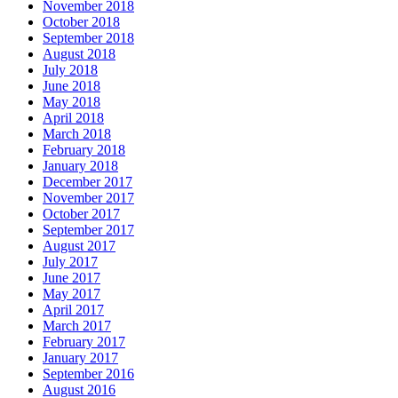
November 2018
October 2018
September 2018
August 2018
July 2018
June 2018
May 2018
April 2018
March 2018
February 2018
January 2018
December 2017
November 2017
October 2017
September 2017
August 2017
July 2017
June 2017
May 2017
April 2017
March 2017
February 2017
January 2017
September 2016
August 2016