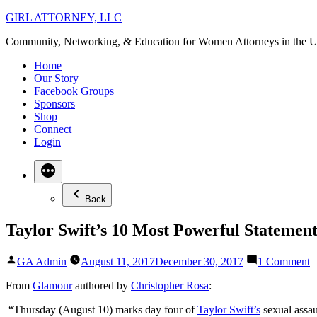
Skip
GIRL ATTORNEY, LLC
to
Community, Networking, & Education for Women Attorneys in the U
content
Home
Our Story
Facebook Groups
Sponsors
Shop
Connect
Login
Back
Taylor Swift’s 10 Most Powerful Statemen
Posted
o
GA Admin
August 11, 2017
December 30, 2017
1 Comment
by
T
S
From
Glamour
authored b
y
Christopher Rosa
:
1
“Thursday (August 10) marks day four of
Taylor Swift’s
sexual assa
M