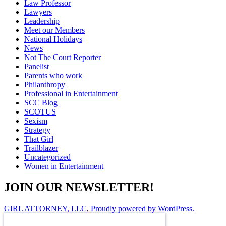
Law Professor
Lawyers
Leadership
Meet our Members
National Holidays
News
Not The Court Reporter
Panelist
Parents who work
Philanthropy
Professional in Entertainment
SCC Blog
SCOTUS
Sexism
Strategy
That Girl
Trailblazer
Uncategorized
Women in Entertainment
JOIN OUR NEWSLETTER!
GIRL ATTORNEY, LLC
,
Proudly powered by WordPress.