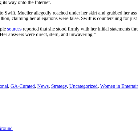
 its way onto the Internet.
owerful
tatements
g to Swift, Mueller allegedly reached under her skirt and grabbed her a
rom
ion, claiming her allegations were false. Swift is countersuing for just 
er
exual
iple
sources
reported that she stood firmly with her initial statements th
ssault
. Her answers were direct, stern, and unwavering.”
rial
ross-
xamination
onal
,
GA-Curated
,
News
,
Strategy
,
Uncategorized
,
Women in Entertai
 Ground