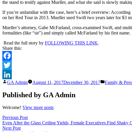
the stand to testify against Mueller, and what she said is slowly making
P
S
If you’re unfamiliar with the case, here’s a brief overview: Accordin
F
on her Red Tour in 2013. Mueller sued Swift two years later for $3 mill
H
S
Mueller’s attorney, Gabe McFarland, cross-examined Swift, and mult
A
formalities (like “sir”) and simply called McFarland by his first name
T
C
Read the full story by
FOLLOWING THIS LINK
.
E
Share this:
Facebook
Twitter
Posted
Posted
GA Admin
August 11, 2017
December 30, 2017
Family & Pers
LinkedIn
by
in
Published by GA Admin
Welcome!
View more posts
Post
Previous
Previous Post
post:
Even After the Glass Ceiling Yields, Female Executives Find Shaky
navigation
Next
Next Post