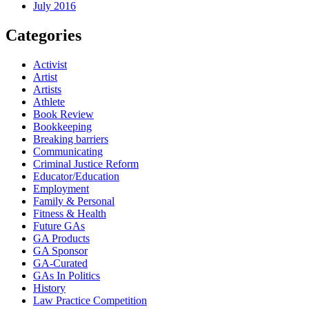
July 2016
Categories
Activist
Artist
Artists
Athlete
Book Review
Bookkeeping
Breaking barriers
Communicating
Criminal Justice Reform
Educator/Education
Employment
Family & Personal
Fitness & Health
Future GAs
GA Products
GA Sponsor
GA-Curated
GAs In Politics
History
Law Practice Competition