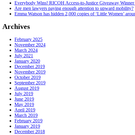
Everybody Wins! RICOH Access-to-Justice Giveaway Winner + 
Are men lawyers paying enough attention to upward mobility?
Emma Watson has hidden 2,000 copies of ‘Little Women’ arou
Archives
February 2025
November 2024
March 2024
July 2021
January 2020
December 2019
November 2019
October 2019
September 2019
August 2019
July 2019
June 2019
May 2019
April 2019
March 2019
February 2019
January 2019
December 2018