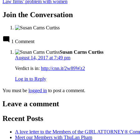
post:
Law firms’ problem with women
Join the Conversation
1 Comment
says:
Susan Carns Curtiss
August 14, 2017 at 7:49 pm
Verdict is in:
http://cnn.it/2w89Wz2
Log in to Reply
Leave
You must be
logged in
to post a comment.
a
comment
Leave a comment
Recent Posts
A love letter to the Members of the GIRL ATTORNEY® Com
Meet our Members with ThuLan Pham