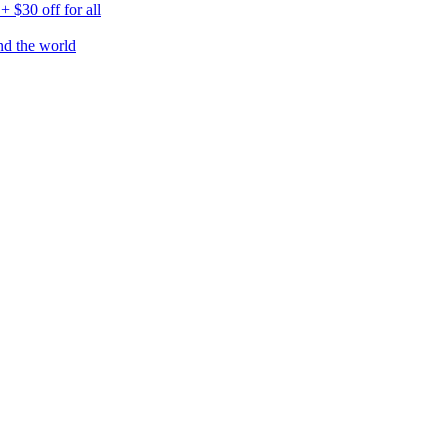
$30 off for all
nd the world