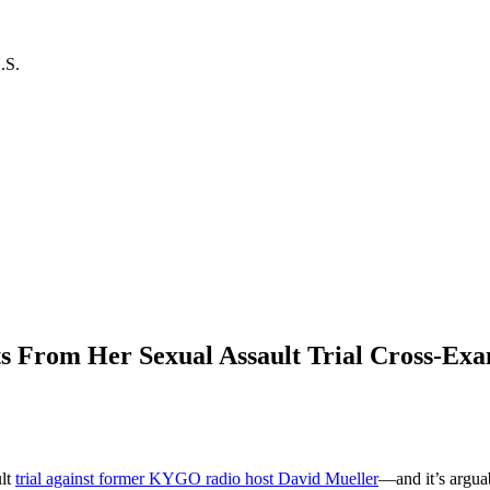
.S.
ts From Her Sexual Assault Trial Cross-Ex
n
aylor
wift’s
0
ult
trial against former KYGO radio host David Mueller
—and it’s argua
ost