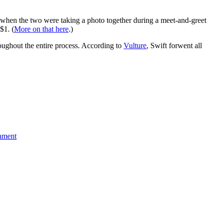
ss when the two were taking a photo together during a meet-and-greet
$1. (
More on that here
.)
roughout the entire process. According to
Vulture
, Swift forwent all
nment