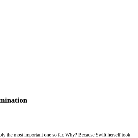
amination
bly the most important one so far. Why? Because Swift herself took