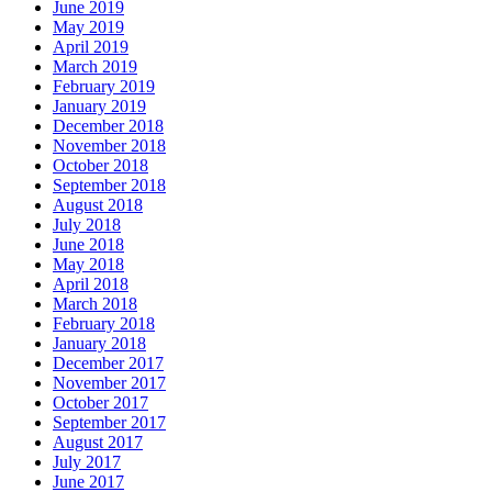
June 2019
May 2019
April 2019
March 2019
February 2019
January 2019
December 2018
November 2018
October 2018
September 2018
August 2018
July 2018
June 2018
May 2018
April 2018
March 2018
February 2018
January 2018
December 2017
November 2017
October 2017
September 2017
August 2017
July 2017
June 2017