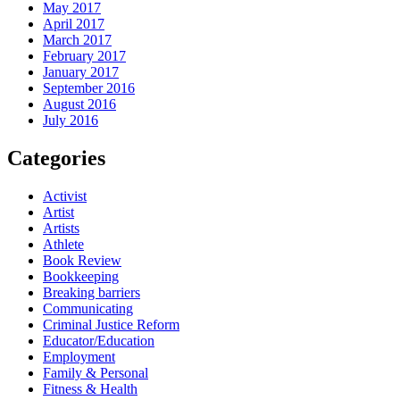
May 2017
April 2017
March 2017
February 2017
January 2017
September 2016
August 2016
July 2016
Categories
Activist
Artist
Artists
Athlete
Book Review
Bookkeeping
Breaking barriers
Communicating
Criminal Justice Reform
Educator/Education
Employment
Family & Personal
Fitness & Health