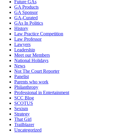
Future GAs
GA Products
GA Sponsor
GA-Curated
GAs In Politics
History
Law Practice Competition
Law Professor
Lawyers
Leadership
Meet our Members
National Holidays
News
Not The Court Reporter
Panelist
Parents who work
Philanthropy
Professional in Entertainment
SCC Blog
SCOTUS
Sexism
Strategy
That Girl
Trailblazer
Uncategorized