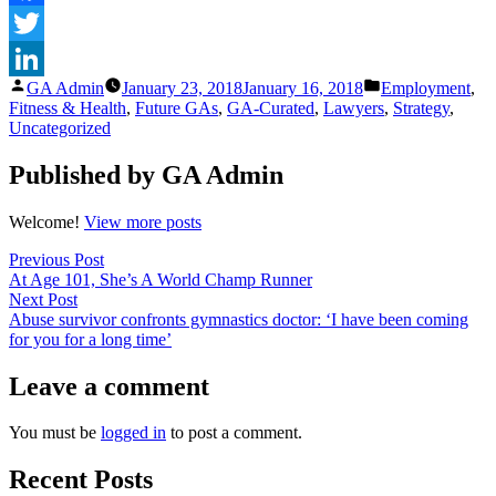
Facebook
Twitter
Posted
Posted
GA Admin
January 23, 2018
January 16, 2018
Employment
,
LinkedIn
by
in
Fitness & Health
,
Future GAs
,
GA-Curated
,
Lawyers
,
Strategy
,
Uncategorized
Published by GA Admin
Welcome!
View more posts
Post
Previous
Previous Post
post:
At Age 101, She’s A World Champ Runner
navigation
Next
Next Post
post:
Abuse survivor confronts gymnastics doctor: ‘I have been coming
for you for a long time’
Leave a comment
You must be
logged in
to post a comment.
Recent Posts