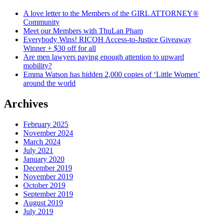
A love letter to the Members of the GIRL ATTORNEY®
Community
Meet our Members with ThuLan Pham
Everybody Wins! RICOH Access-to-Justice Giveaway
Winner + $30 off for all
Are men lawyers paying enough attention to upward
mobility?
Emma Watson has hidden 2,000 copies of ‘Little Women’
around the world
Archives
February 2025
November 2024
March 2024
July 2021
January 2020
December 2019
November 2019
October 2019
September 2019
August 2019
July 2019