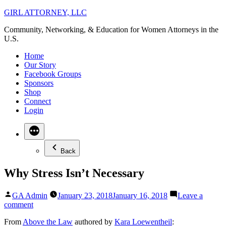
Skip
GIRL ATTORNEY, LLC
to
Community, Networking, & Education for Women Attorneys in the
content
U.S.
Home
Our Story
Facebook Groups
Sponsors
Shop
Connect
Login
Back
Why Stress Isn’t Necessary
Posted
GA Admin
January 23, 2018
January 16, 2018
Leave a
by
on
comment
Why
From
Above the Law
authored by
Kara Loewentheil
:
Stress