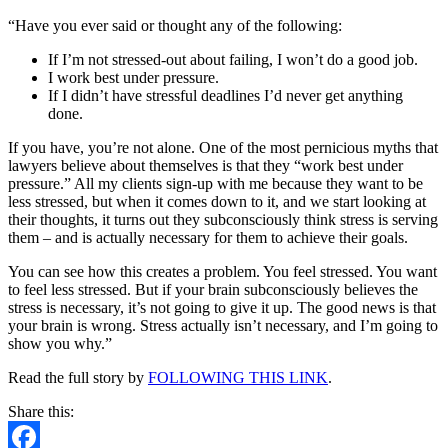
Isn’t
“Have you ever said or thought any of the following:
Necessary
If I’m not stressed-out about failing, I won’t do a good job.
I work best under pressure.
If I didn’t have stressful deadlines I’d never get anything
done.
If you have, you’re not alone. One of the most pernicious myths that
lawyers believe about themselves is that they “work best under
pressure.” All my clients sign-up with me because they want to be
less stressed, but when it comes down to it, and we start looking at
their thoughts, it turns out they subconsciously think stress is serving
them – and is actually necessary for them to achieve their goals.
You can see how this creates a problem. You feel stressed. You want
to feel less stressed. But if your brain subconsciously believes the
stress is necessary, it’s not going to give it up. The good news is that
your brain is wrong. Stress actually isn’t necessary, and I’m going to
show you why.”
Read the full story by
FOLLOWING THIS LINK
.
Share this: