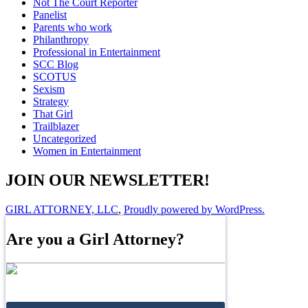
Not The Court Reporter
Panelist
Parents who work
Philanthropy
Professional in Entertainment
SCC Blog
SCOTUS
Sexism
Strategy
That Girl
Trailblazer
Uncategorized
Women in Entertainment
JOIN OUR NEWSLETTER!
GIRL ATTORNEY, LLC
,
Proudly powered by WordPress.
Are you a Girl Attorney?
Join the Directory!