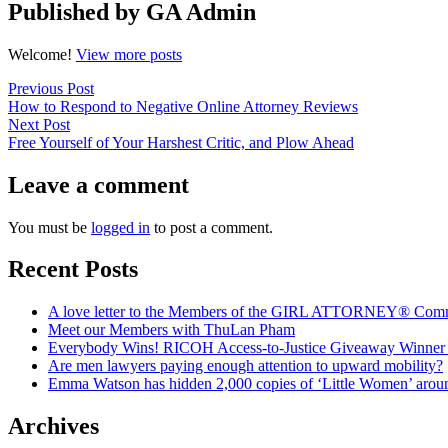
Published by GA Admin
Welcome!
View more posts
Post
Previous
Previous Post
post:
How to Respond to Negative Online Attorney Reviews
navigation
Next
Next Post
post:
Free Yourself of Your Harshest Critic, and Plow Ahead
Leave a comment
You must be
logged in
to post a comment.
Recent Posts
A love letter to the Members of the GIRL ATTORNEY® Com
Meet our Members with ThuLan Pham
Everybody Wins! RICOH Access-to-Justice Giveaway Winner + 
Are men lawyers paying enough attention to upward mobility?
Emma Watson has hidden 2,000 copies of ‘Little Women’ arou
Archives