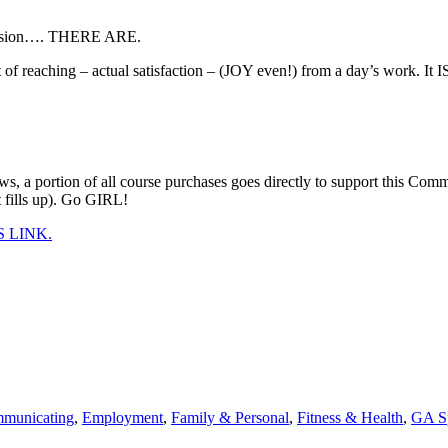
eer
ity
rofession…. THERE ARE.
rse:
REE
 reaching – actual satisfaction – (JOY even!) from a day’s work. It IS
YS
t]
nting!
ews, a portion of all course purchases goes directly to support this
t fills up). Go GIRL!
 LINK.
municating
,
Employment
,
Family & Personal
,
Fitness & Health
,
GA S