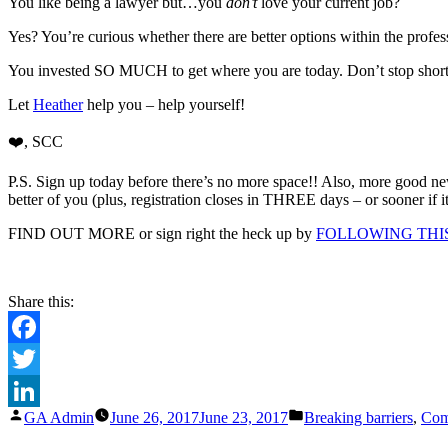
Car
You like being a lawyer but…you
don’t
love your current job?
Clar
Yes? You’re curious whether there are better options within the p
Cou
TH
You invested SO MUCH to get where you are today. Don’t stop short of
DA
[at
Let
Heather
help you – help yourself!
mos
and
❤️
, SCC
cou
P.S. Sign up today before there’s no more space!! Also, more good n
better of you (plus, registration closes in THREE days – or sooner if i
FIND OUT MORE or sign right the heck up by
FOLLOWING THIS
Share this:
Facebook
Twitter
Posted
Posted
GA Admin
June 26, 2017
June 23, 2017
Breaking barriers
,
Com
LinkedIn
by
in