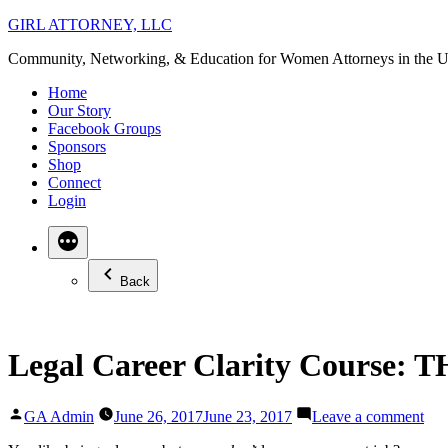
Skip
GIRL ATTORNEY, LLC
to
Community, Networking, & Education for Women Attorneys in the U
content
Home
Our Story
Facebook Groups
Sponsors
Shop
Connect
Login
Back
Legal Career Clarity Course: 
Posted
on
GA Admin
June 26, 2017
June 23, 2017
Leave a comment
by
Leg