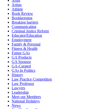
Artist
Artists
Athlete
Book Review
Bookkeeping
Breaking barriers
Communicating
Criminal Justice Reform
Educator/Education
Employment
Family & Personal
Fitness & Health
Future GAs
GA Products
GA Sponsor
GA-Curated
GAs In Politics
History
Law Practice Competition
Law Professor
Lawyers
Leadership
Meet our Members
National Holidays
News