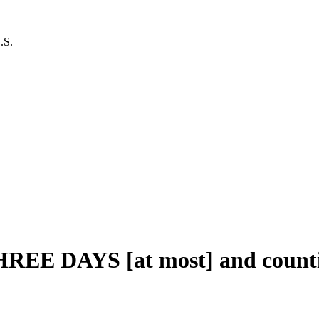
.S.
THREE DAYS [at most] and count
al