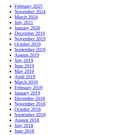
February 2025
November 2024
March 2024
July 2021
January 2020
December 2019
November 2019
October 2019
September 2019
August 2019
July 2019
June 2019
May 2019
April 2019
March 2019
February 2019
January 2019
December 2018
November 2018
October 2018
September 2018
August 2018
July 2018
June 2018