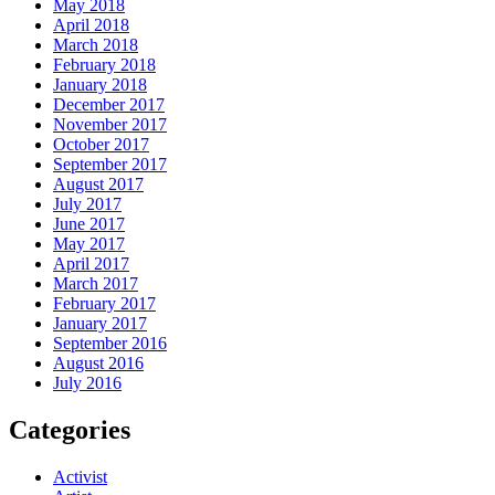
May 2018
April 2018
March 2018
February 2018
January 2018
December 2017
November 2017
October 2017
September 2017
August 2017
July 2017
June 2017
May 2017
April 2017
March 2017
February 2017
January 2017
September 2016
August 2016
July 2016
Categories
Activist