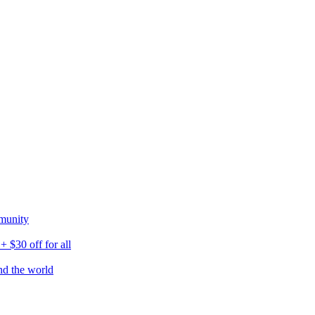
munity
$30 off for all
nd the world