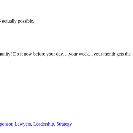
 actually possible.
 Community! Do it now before your day….your week…your month gets the
ponsor
,
Lawyers
,
Leadership
,
Strategy